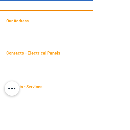
Our Address
Francisca Luzanira Pinheiro Street
Candéa, 127 -
Jd. Presidente Dutra
Guarulhos
- SP - Postal Code:
07172-470
Contacts - Electrical Panels
sales.panels@btm.ind.br
Telephone:
(11) 2431-4961
WhatsApp:
(11) 98482-9871
Contacts - Services
sales.services@btm.ind.br
Telephone:
(11) 2431-4661
WhatsApp:
(11) 98482-9871
Contacts - Busbars
sales.busbars@btm.ind.br