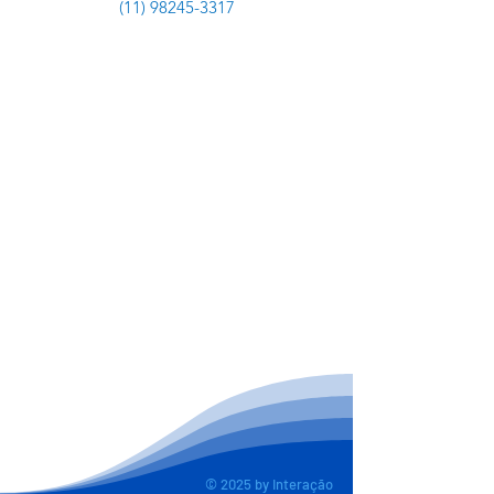
(11) 98245-3317
© 2025 by Interação