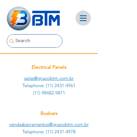
Electrical Panels
sales@grupobtm.com.br
Telephone:
(11) 2431-4961
(11) 98482-9871
Busbars
vendasbarramentos@grupobtm.com.br
Telephone:
(11) 2431-4978