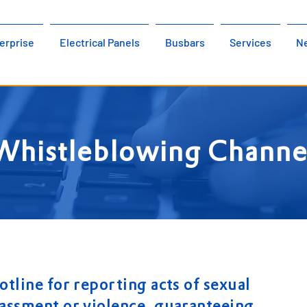
erprise
Electrical Panels
Busbars
Services
N
Whistleblowing Channe
otline for reporting acts of sexual