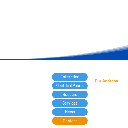
Enterprise
Our Address
Electrical Panels
Francisca Luzanira
Busbars
Candéa, 127 -
Jd. 
Services
Guarulhos
- SP - P
07172-470
News
Contact