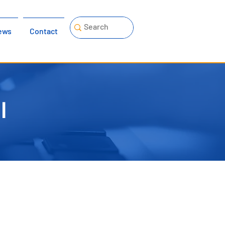
ews
Contact
l