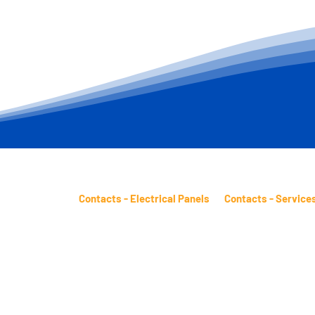
Contacts - Electrical Panels
Contacts - Service
 Pinheiro Street
sales.panels@btm.ind.br
sales.services@btm.
Presidente Dutra
Telephone: (11) 2431-4961
Telephone: (11) 2431
ostal Code:
WhatsApp: (11) 98482-9871
WhatsApp: (11) 9848