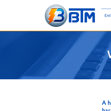
BTM Electromechanical |
Ent
Electrical Panels | Low Voltage |
Medium Voltage Cubicles
A h