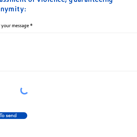
assment or violence, guaranteeing
onymity:
 your message
To send