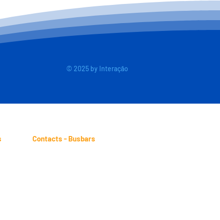
© 2025 by Interação
s
Contacts - Busbars
ind.br
sales.busbars@btm.ind.br
-4661
Telephone: (11) 2431-4978
2-9871
WhatsApp: (11) 98245-3317