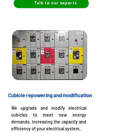
Talk to our experts
Cubicle repowering and modification
We upgrade and modify electrical
cubicles to meet new energy
demands, increasing the capacity and
efficiency of your electrical system.