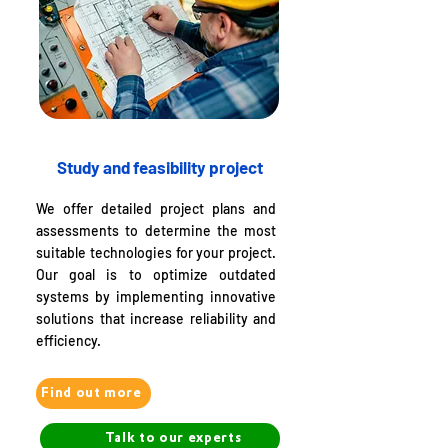
Study and feasibility project
We offer detailed project plans and
assessments to determine the most
suitable technologies for your project.
Our goal is to optimize outdated
systems by implementing innovative
solutions that increase reliability and
efficiency.
Find out more
Talk to our experts