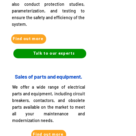
also conduct protection studies,
parameterization, and testing to
ensure the safety and efficiency of the
system.
Find out more
Talk to our experts
Sales of parts and equipment.
We offer a wide range of electrical
parts and equipment, including circuit
breakers, contactors, and obsolete
parts available on the market to meet
all your maintenance and
modernization needs.
Find out more