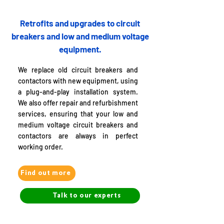
Retrofits and upgrades to circuit
breakers and low and medium voltage
equipment.
We replace old circuit breakers and
contactors with new equipment, using
a plug-and-play installation system.
We also offer repair and refurbishment
services, ensuring that your low and
medium voltage circuit breakers and
contactors are always in perfect
working order.
Find out more
Talk to our experts