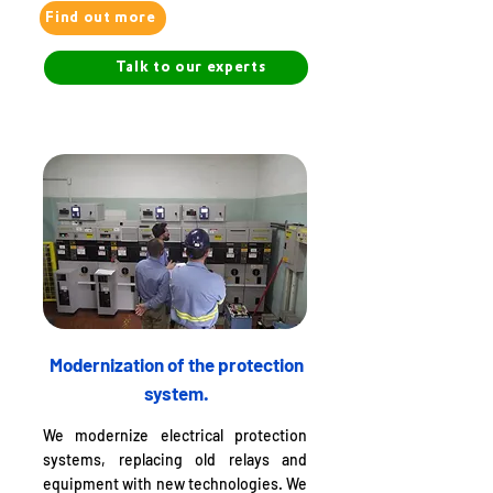
Find out more
Talk to our experts
Modernization of the protection
system.
We modernize electrical protection
systems, replacing old relays and
equipment with new technologies. We