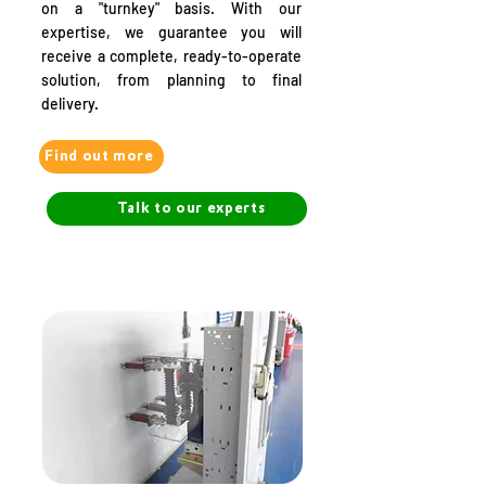
on a "turnkey" basis. With our
expertise, we guarantee you will
receive a complete, ready-to-operate
solution, from planning to final
delivery.
Find out more
Talk to our experts