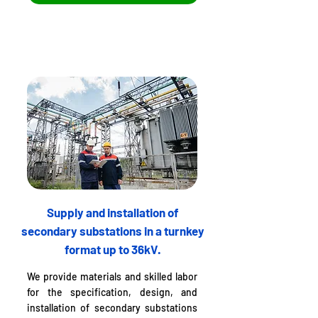
Supply and installation of
secondary substations in a turnkey
format up to 36kV.
We provide materials and skilled labor
for the specification, design, and
installation of secondary substations