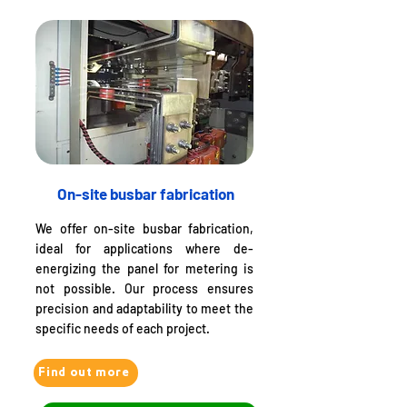
On-site busbar fabrication
We offer on-site busbar fabrication,
ideal for applications where de-
energizing the panel for metering is
not possible. Our process ensures
precision and adaptability to meet the
specific needs of each project.
Find out more