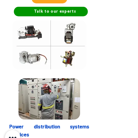
Talk to our experts
Power distribution systems
services