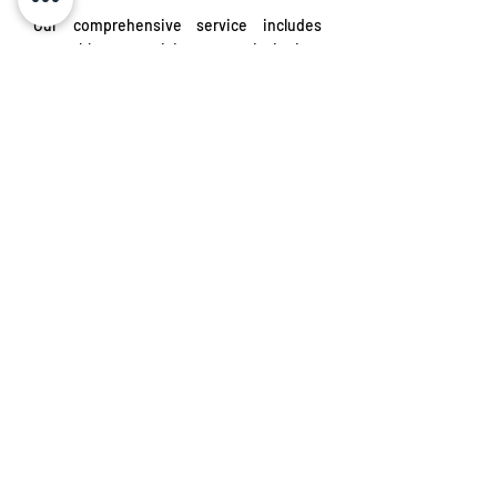
Our comprehensive service includes
assembly, supervision, commissioning,
and start-up of power distribution
systems. We also offer assisted operation
and operational training, ensuring your
system functions efficiently and safely.
Find out more
Talk to our experts