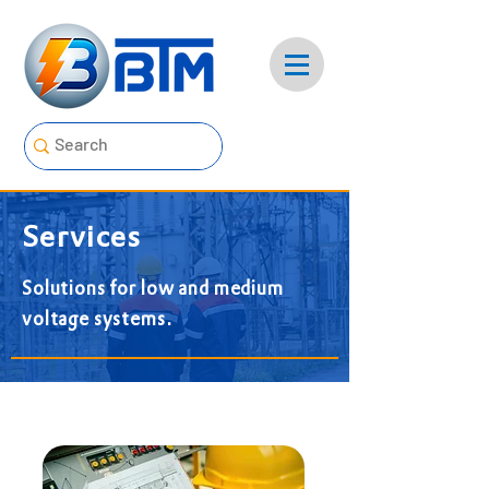
Services
Solutions for low and medium
voltage systems.