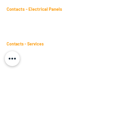
Contacts - Electrical Panels
sales.panels@btm.ind.br
Telephone:
(11) 2431-4961
WhatsApp:
(11) 98482-9871
Contacts - Services
sales.services@btm.ind.br
Telephone:
(11) 2431-4661
WhatsApp:
(11) 98482-9871
Contacts - Busbars
sales.busbars@btm.ind.br
Telephone:
(11) 2431-4978
WhatsApp:
(11) 98245-3317
Become a Representative
Request a Visit