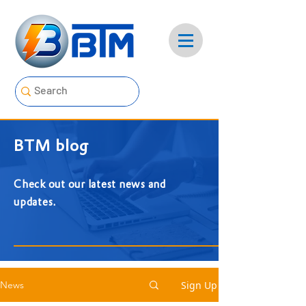
BTM blog
Check out our latest news and
updates.
Sign Up
News