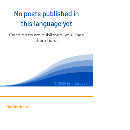
No posts published in
this language yet
Once posts are published, you’ll see
them here.
© 2025 by Interação
Our Address
Francisca Luzanira Pinheiro Street
Candéa, 127 -
Jd. Presidente Dutra
Guarulhos
- SP - Postal Code:
07172-470