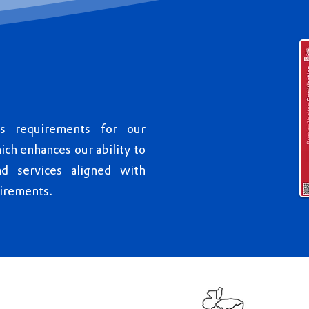
us requirements for our
h enhances our ability to
nd services aligned with
irements.