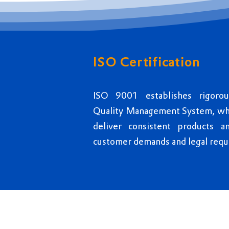
ISO Certification
ISO 9001 establishes rigoro
Quality Management System, whic
deliver consistent products a
customer demands and legal requ