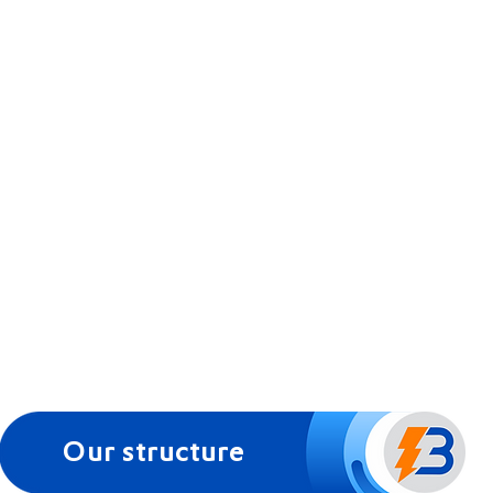
Our structure