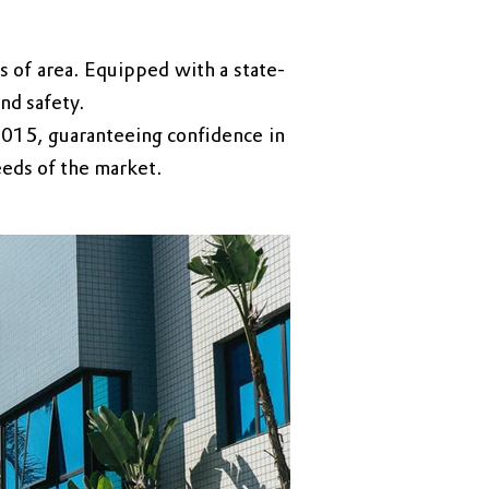
 of area. Equipped with a state-
nd safety.
2015, guaranteeing confidence in
eeds of the market.