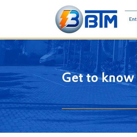
BTM Electromechanical |
Ent
Electrical Panels | Low Voltage |
Medium Voltage Cubicles
Get to kno