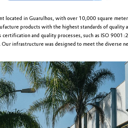
nt located in Guarulhos, with over 10,000 square meters
facture products with the highest standards of quality a
 certification and quality processes, such as ISO 9001:
d. Our infrastructure was designed to meet the diverse n