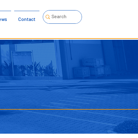
ews
Contact