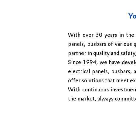
Yo
With over 30 years in the 
panels, busbars of various 
partner in quality and safety
Since 1994, we have develo
electrical panels, busbars, 
offer solutions that meet ex
With continuous investments
the market, always committe