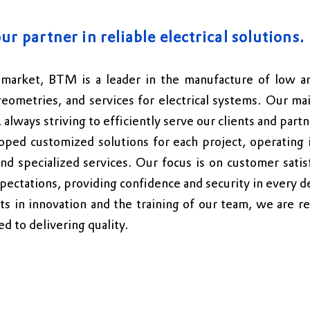
ur partner in reliable electrical solutions.
market, BTM is a leader in the manufacture of low an
geometries, and services for electrical systems.
Our mai
, always striving to efficiently serve our clients and partn
ped customized solutions for each project, operating i
and specialized services. Our focus is on customer satis
pectations, providing confidence and security in every de
 in innovation and the training of our team, we are re
d to delivering quality.