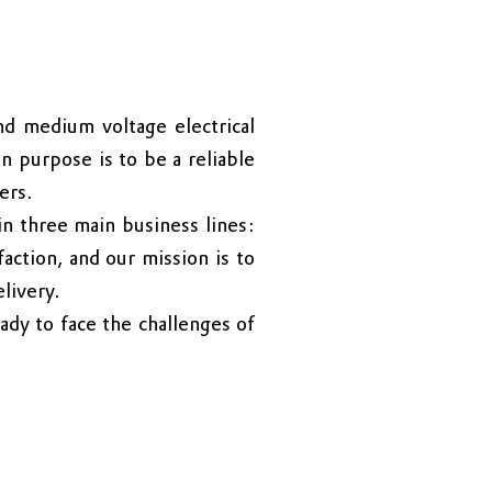
d medium voltage electrical
n purpose is to be a reliable
ers.
n three main business lines:
faction, and our mission is to
livery.
ady to face the challenges of