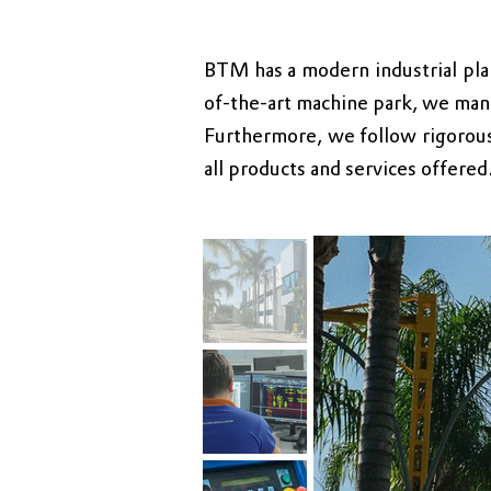
BTM has a modern industrial pla
of-the-art machine park, we manu
Furthermore, we follow rigorous
all products and services offere