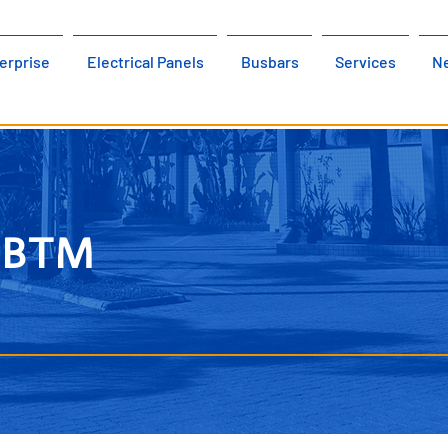
erprise
Electrical Panels
Busbars
Services
N
w BTM