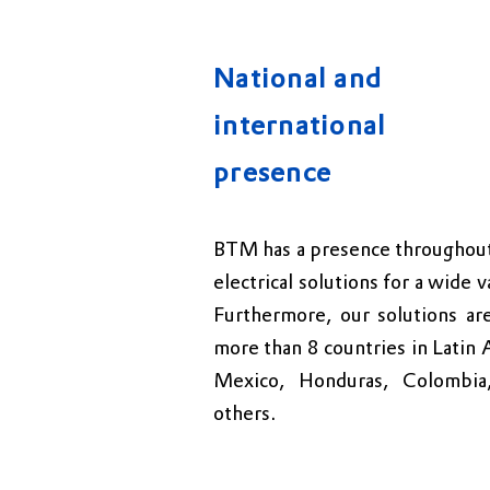
National and
international
presence
BTM has a presence throughout 
electrical solutions for a wide v
Furthermore, our solutions are
more than 8 countries in Latin 
Mexico, Honduras, Colombia,
others.