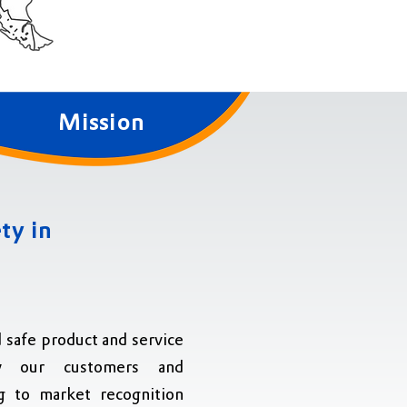
Mission
ty in
d safe product and service
sfy our customers and
g to market recognition