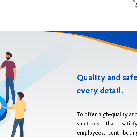
Quality
and safe
every detail.
To offer high-quality an
solutions that sati
employees, contributin