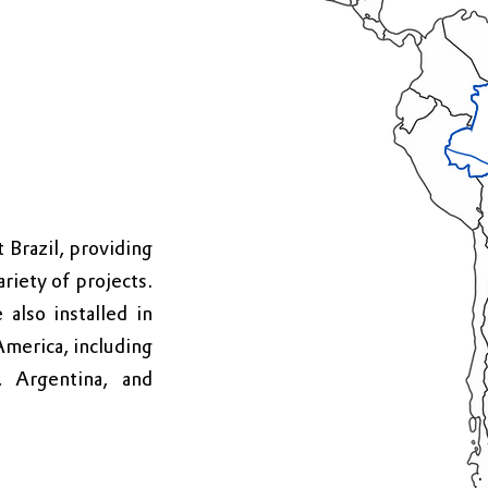
Brazil, providing
ariety of projects.
 also installed in
America, including
 Argentina, and